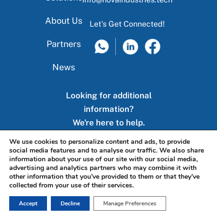
About Us
Let's Get Connected!
Partners
News
Looking for additional
information?
We're here to help.
We use cookies to personalize content and ads, to provide
social media features and to analyse our traffic. We also share
Contact Us
information about your use of our site with our social media,
advertising and analytics partners who may combine it with
other information that you’ve provided to them or that they’ve
collected from your use of their services.
Accept
Decline
Manage Preferences