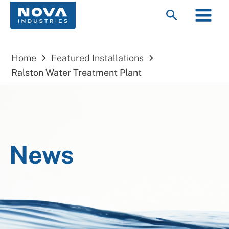
Skip
Main
Search
to
Menu
content
Home
Featured Installations
Ralston Water Treatment Plant
News