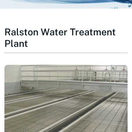
Ralston Water Treatment
Plant