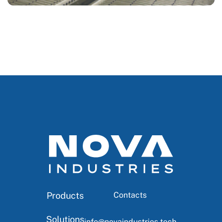
Products
Contacts
Solutions
info@novaindustries.tech