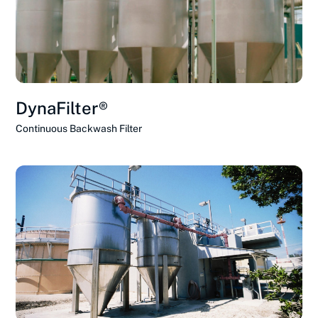
DynaFilter®
Continuous Backwash Filter