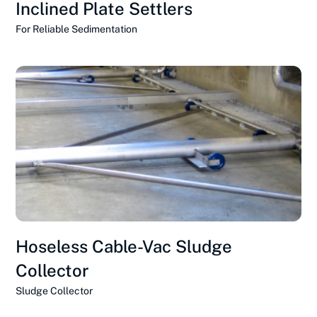
Inclined Plate Settlers
For Reliable Sedimentation
Hoseless Cable-Vac Sludge
Collector
Sludge Collector