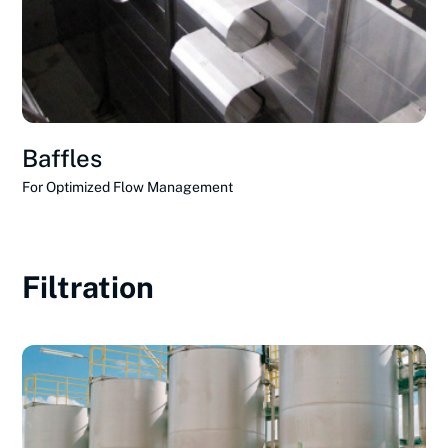
Baffles
For Optimized Flow Management
Filtration