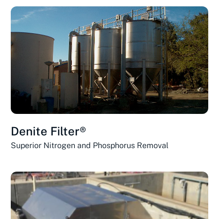
Denite Filter®
Superior Nitrogen and Phosphorus Removal