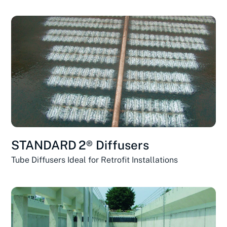
STANDARD 2® Diffusers
Tube Diffusers Ideal for Retrofit Installations