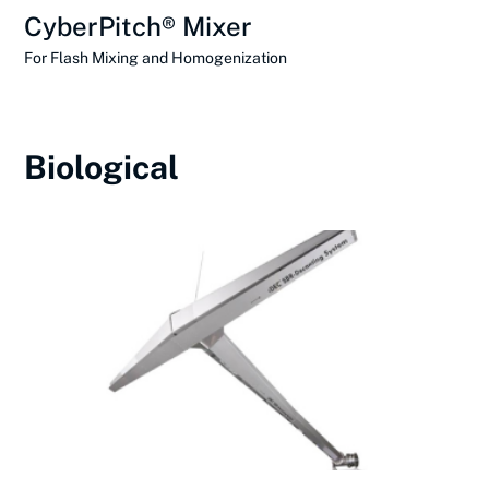
CyberPitch® Mixer
For Flash Mixing and Homogenization
Biological