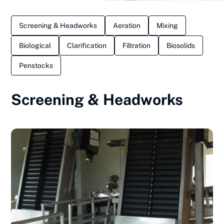
Screening & Headworks
Aeration
Mixing
Biological
Clarification
Filtration
Biosolids
Penstocks
Screening & Headworks