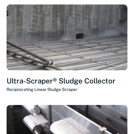
Ultra-Scraper® Sludge Collector
Reciprocating Linear Sludge Scraper