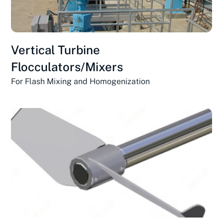
Vertical Turbine
Flocculators/Mixers
For Flash Mixing and Homogenization