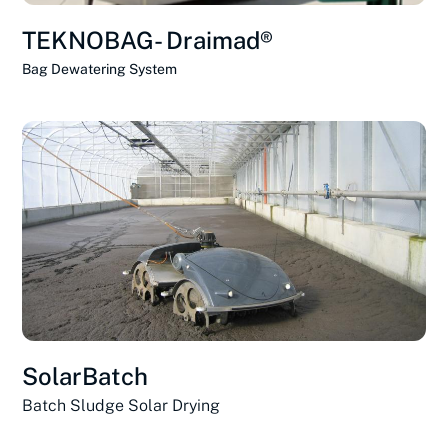
TEKNOBAG- Draimad®
Bag Dewatering System
SolarBatch
Batch Sludge Solar Drying