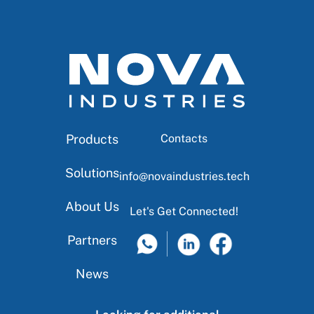
Products
Contacts
Solutions
info@novaindustries.tech
About Us
Let's Get Connected!
Partners
News