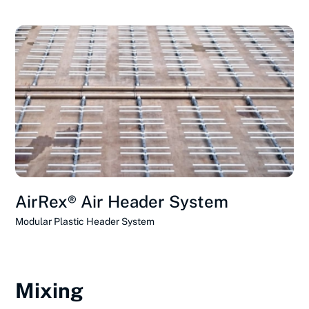
AirRex® Air Header System
Modular Plastic Header System
Mixing