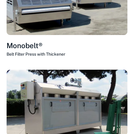
Monobelt®
Belt Filter Press with Thickener