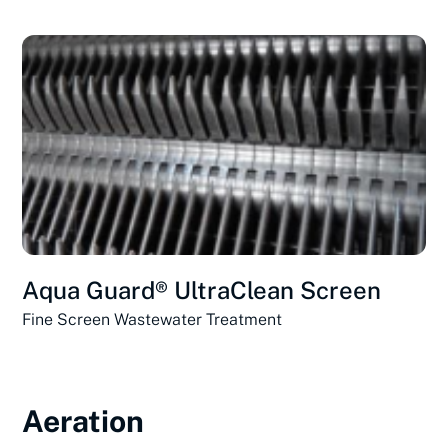
Aqua Guard® UltraClean Screen
Fine Screen Wastewater Treatment
Aeration