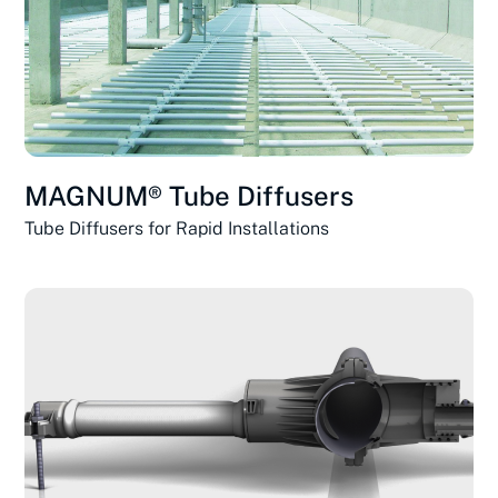
MAGNUM® Tube Diffusers
Tube Diffusers for Rapid Installations