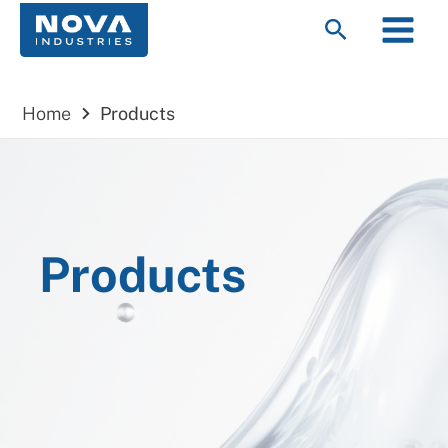
Skip
Main
Search
to
Menu
content
Home
Products
Products