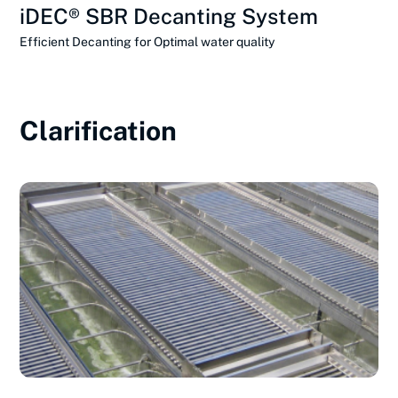
iDEC® SBR Decanting System
Efficient Decanting for Optimal water quality
Clarification