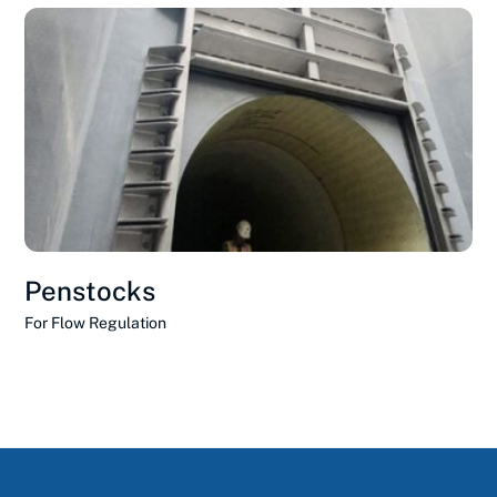
Penstocks
For Flow Regulation