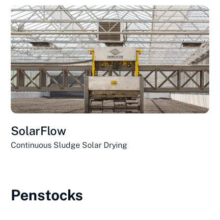
SolarFlow
Continuous Sludge Solar Drying
Penstocks