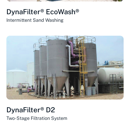
DynaFilter® EcoWash®
Intermittent Sand Washing
DynaFilter® D2
Two-Stage Filtration System