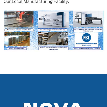
Our Local Manufacturing Facility: