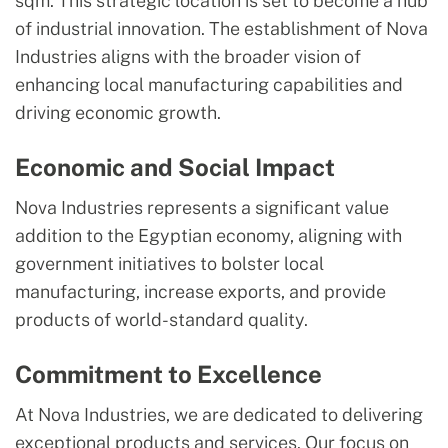
sqm. This strategic location is set to become a hub
of industrial innovation. The establishment of Nova
Industries aligns with the broader vision of
enhancing local manufacturing capabilities and
driving economic growth.
Economic and Social Impact
Nova Industries represents a significant value
addition to the Egyptian economy, aligning with
government initiatives to bolster local
manufacturing, increase exports, and provide
products of world-standard quality.
Commitment to Excellence
At Nova Industries, we are dedicated to delivering
exceptional products and services. Our focus on