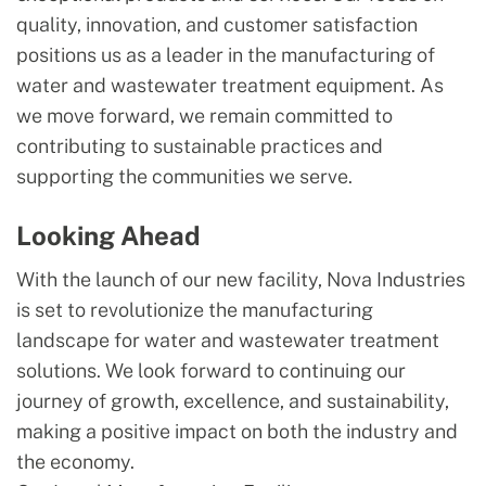
quality, innovation, and customer satisfaction
positions us as a leader in the manufacturing of
water and wastewater treatment equipment. As
we move forward, we remain committed to
contributing to sustainable practices and
supporting the communities we serve.
Looking Ahead
With the launch of our new facility, Nova Industries
is set to revolutionize the manufacturing
landscape for water and wastewater treatment
solutions. We look forward to continuing our
journey of growth, excellence, and sustainability,
making a positive impact on both the industry and
the economy.