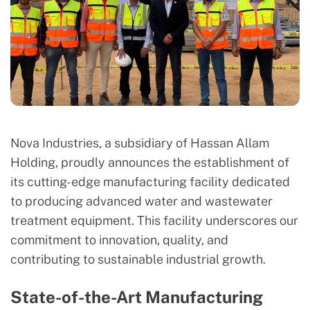
Nova Industries, a subsidiary of Hassan Allam
Holding, proudly announces the establishment of
its cutting-edge manufacturing facility dedicated
to producing advanced water and wastewater
treatment equipment. This facility underscores our
commitment to innovation, quality, and
contributing to sustainable industrial growth.
State-of-the-Art Manufacturing