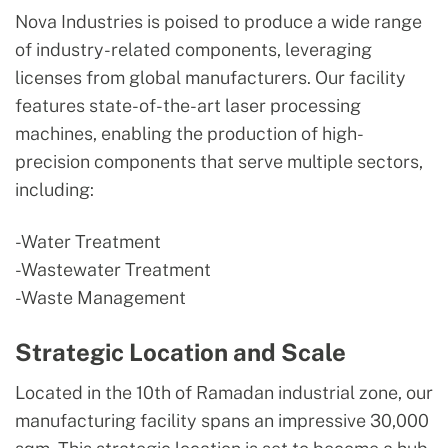
Nova Industries is poised to produce a wide range
of industry-related components, leveraging
licenses from global manufacturers. Our facility
features state-of-the-art laser processing
machines, enabling the production of high-
precision components that serve multiple sectors,
including:
-Water Treatment
-Wastewater Treatment
-Waste Management
Strategic Location and Scale
Located in the 10th of Ramadan industrial zone, our
manufacturing facility spans an impressive 30,000