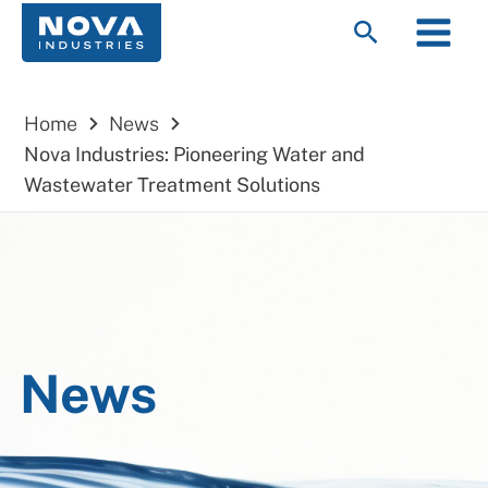
Skip
Main
Search
to
Menu
content
Home
News
Nova Industries: Pioneering Water and
Wastewater Treatment Solutions
News