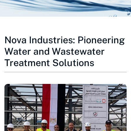
Nova Industries: Pioneering
Water and Wastewater
Treatment Solutions