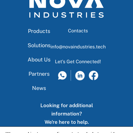
Products
Contacts
Solutions
info@novaindustries.tech
About Us
Let's Get Connected!
Partners
News
Looking for additional
information?
We're here to help.