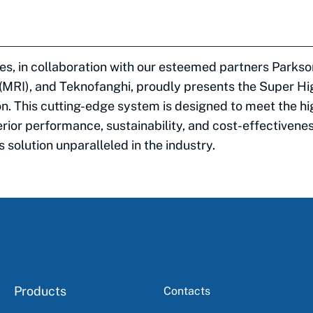
es, in collaboration with our esteemed partners Parks
 (MRI), and Teknofanghi, proudly presents the Super H
n. This cutting-edge system is designed to meet the hi
rior performance, sustainability, and cost-effectivene
 solution unparalleled in the industry.
Products
Contacts