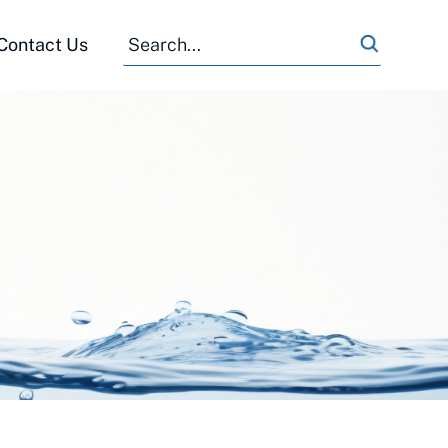
Search
Search
Contact Us
for: