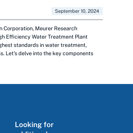
September 10, 2024
on Corporation, Meurer Research
igh Efficiency Water Treatment Plant
ghest standards in water treatment,
ss. Let’s delve into the key components
Looking for