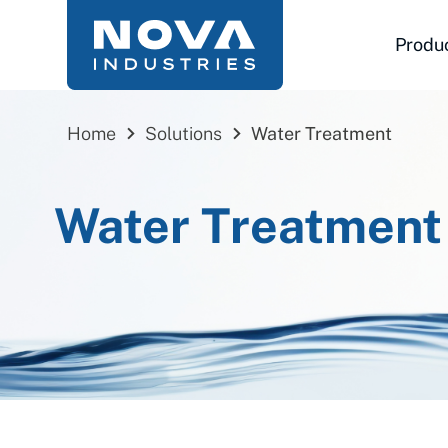
Skip
to
Produ
content
Home
Solutions
Water Treatment
Water Treatment