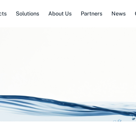
cts
Solutions
About Us
Partners
News