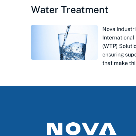
Water Treatment
Nova Industri
International
(WTP) Solutio
ensuring supe
that make this